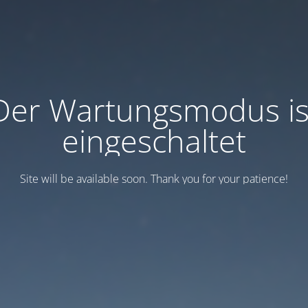
Der Wartungsmodus is
eingeschaltet
Site will be available soon. Thank you for your patience!